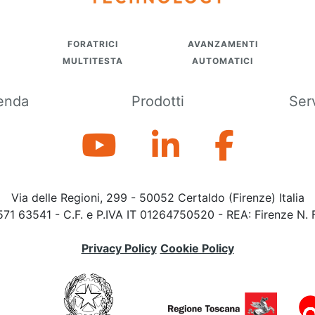
FORATRICI
AVANZAMENTI
MULTITESTA
AUTOMATICI
enda
Prodotti
Ser
Via delle Regioni, 299 - 50052 Certaldo (Firenze) Italia
571 63541 - C.F. e P.IVA IT 01264750520 - REA: Firenze N. 
Privacy Policy
Cookie Policy