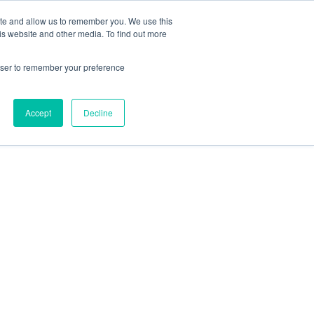
SITO UFFICIALE MAGGI
IT
ite and allow us to remember you. We use this
is website and other media. To find out more
rowser to remember your preference
Accept
Decline