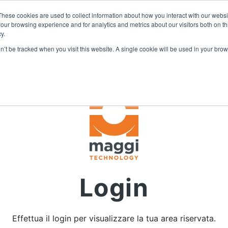
I
DIVENTA RIVENDITORE
AREA RISERVATA
These cookies are used to collect information about how you interact with our webs
our browsing experience and for analytics and metrics about our visitors both on th
y.
on’t be tracked when you visit this website. A single cookie will be used in your b
Login
Effettua il login per visualizzare la tua area riservata.