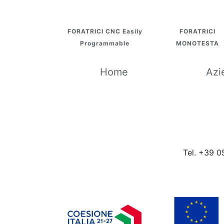
FORATRICI CNC Easily
FORATRICI
Programmable
MONOTESTA
Home
Azi
Tel. +39 0