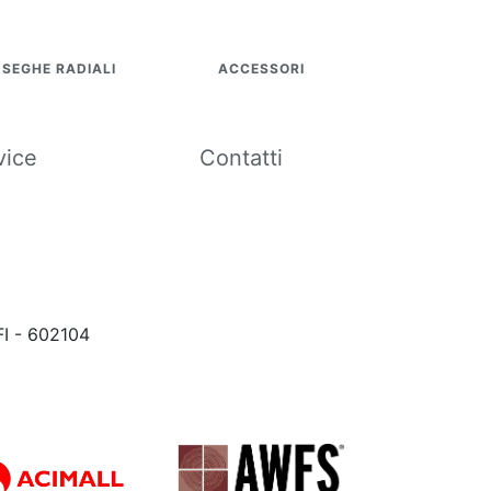
SEGHE RADIALI
ACCESSORI
vice
Contatti
FI - 602104