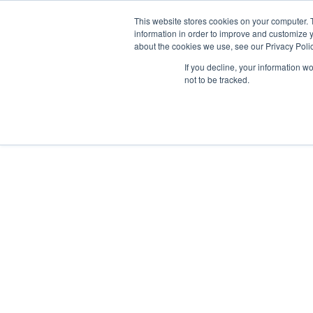
RICERCA
FAQ
RIVENDITOR
This website stores cookies on your computer. 
information in order to improve and customize y
about the cookies we use, see our Privacy Polic
If you decline, your information w
not to be tracked.