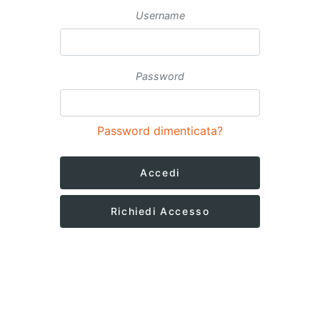
Username
Password
Password dimenticata?
Accedi
Richiedi Accesso